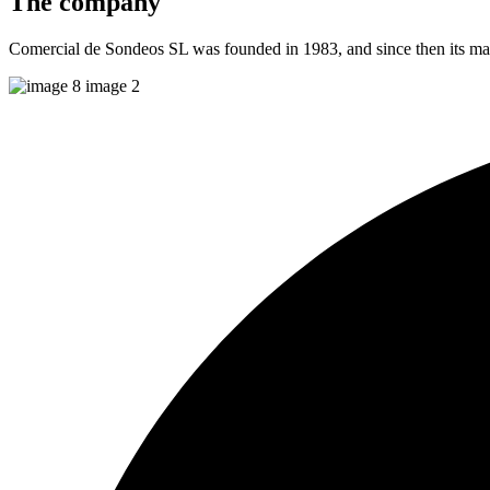
The
company
Comercial de Sondeos SL was founded in 1983, and since then its main