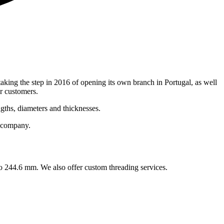
taking the step in 2016 of opening its own branch in Portugal, as well
r customers.
gths, diameters and thicknesses.
r company.
to 244.6 mm. We also offer custom threading services.