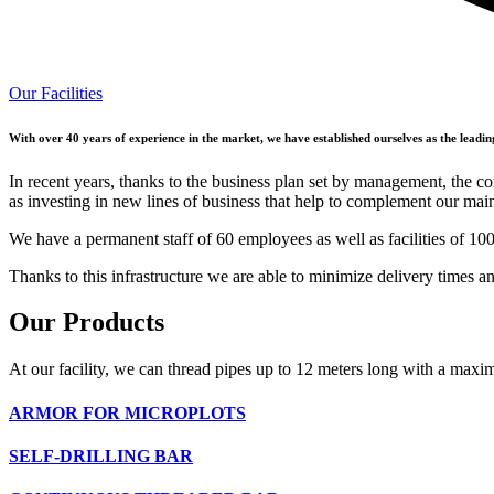
Our Facilities
With over 40 years of experience in the market, we have established ourselves as the leadin
In recent years, thanks to the business plan set by management, the co
as investing in new lines of business that help to complement our mai
We have a permanent staff of 60 employees as well as facilities of 10
Thanks to this infrastructure we are able to minimize delivery times a
Our
Products
At our facility, we can thread pipes up to 12 meters long with a max
ARMOR FOR MICROPLOTS
SELF-DRILLING BAR