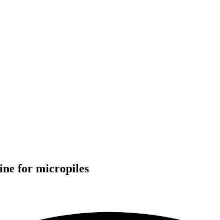
ine
for
micropiles