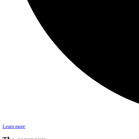
Learn more