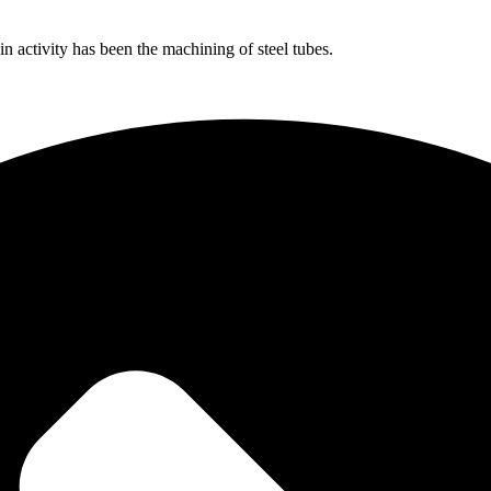
 activity has been the machining of steel tubes.