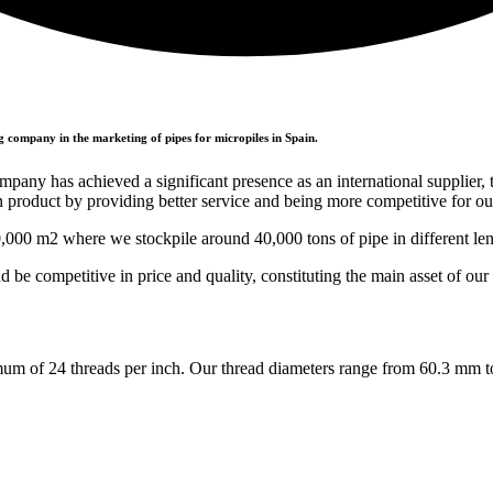
g company in the marketing of pipes for micropiles in Spain.
mpany has achieved a significant presence as an international supplier, 
n product by providing better service and being more competitive for ou
0,000 m2 where we stockpile around 40,000 tons of pipe in different len
nd be competitive in price and quality, constituting the main asset of ou
imum of 24 threads per inch. Our thread diameters range from 60.3 mm 