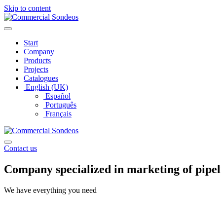
Skip to content
Start
Company
Products
Projects
Catalogues
English (UK)
Español
Português
Français
Contact us
Company
specialized
in marketing of
pipel
We have everything you need